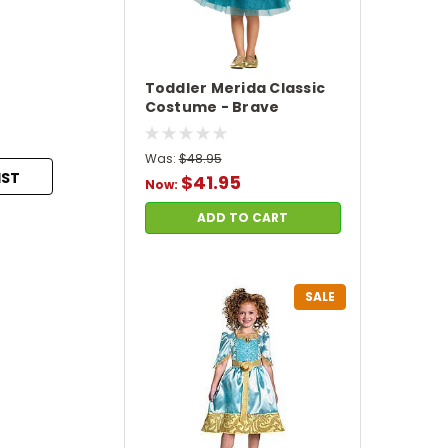
Toddler Merida Classic
Costume - Brave
Was:
$48.95
IST
$41.95
Now:
ADD TO CART
SALE