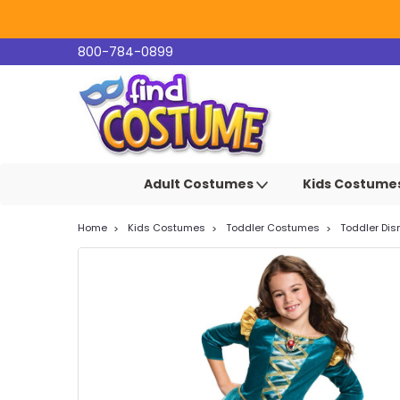
800-784-0899
Adult Costumes
Kids Costume
Home
Kids Costumes
Toddler Costumes
Toddler Di