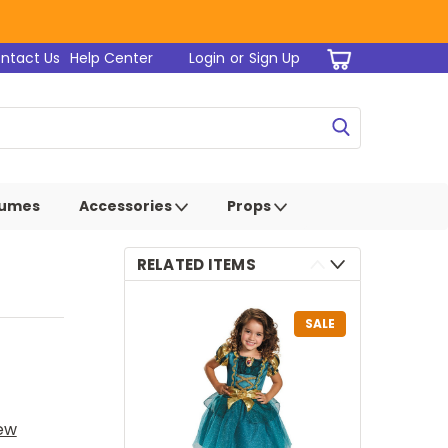
ntact Us
Help Center
Login
or
Sign Up
tumes
Accessories
Props
RELATED ITEMS
SALE
iew