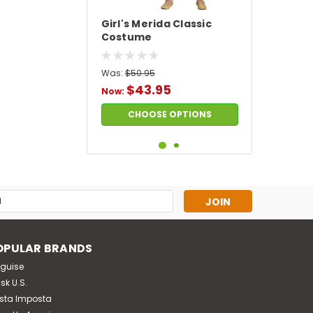
Girl's Merida Classic
Costume
Was:
$50.95
$43.95
Now:
CHOOSE OPTIONS
SALE
s
OPULAR BRANDS
sguise
sk U.S.
sta Imposta