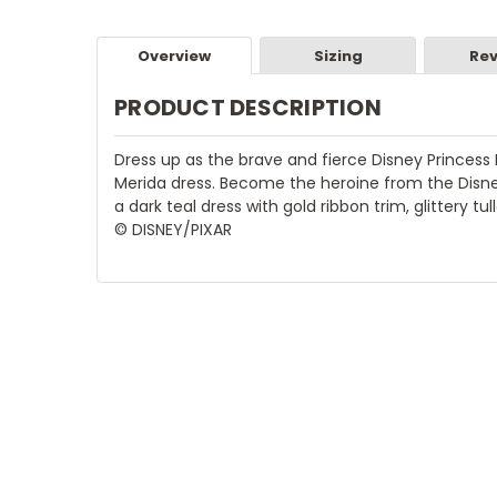
Overview
Sizing
Rev
PRODUCT DESCRIPTION
Dress up as the brave and fierce Disney Princess 
Merida dress. Become the heroine from the Disne
a dark teal dress with gold ribbon trim, glittery t
© DISNEY/PIXAR