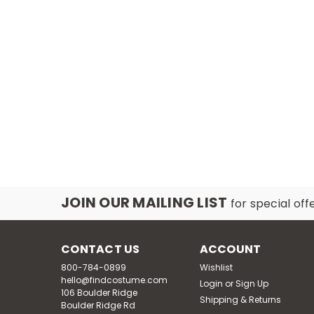
JOIN OUR MAILING LIST
for special off
CONTACT US
ACCOUNT
800-784-0899
Wishlist
hello@findcostume.com
Login
or
Sign Up
106 Boulder Ridge
Shipping & Returns
Boulder Ridge Rd