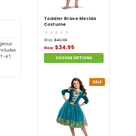
Toddler Brave Merida
Costume
Was:
$40.95
rgeous
$34.95
Now:
includes
3T-4T.
CHOOSE OPTIONS
SALE