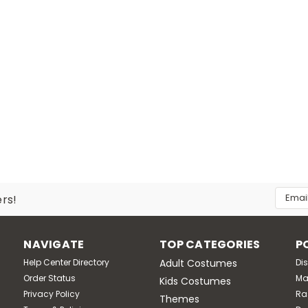
Email
ers!
Addres
NAVIGATE
TOP CATEGORIES
P
Help Center Directory
Adult Costumes
Di
Order Status
Ma
Kids Costumes
Privacy Policy
Ra
Themes