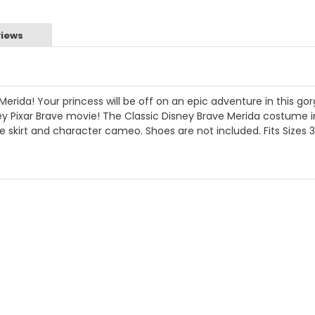
iews
Merida! Your princess will be off on an epic adventure in this go
y Pixar Brave movie! The Classic Disney Brave Merida costume 
ulle skirt and character cameo. Shoes are not included. Fits Sizes 