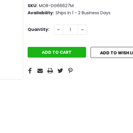
SKU:
MOR-DG66627M
Availability:
Ships In 1 - 2 Business Days
Current
DECREASE
INCREASE
Quantity:
QUANTITY:
QUANTITY:
Stock:
ADD TO WISH L