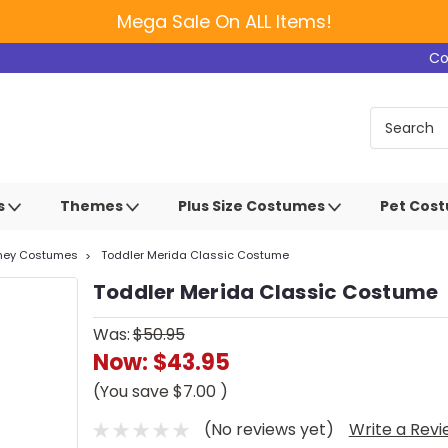
Mega Sale On ALL Items!
Co
s
Themes
Plus Size Costumes
Pet Cos
sney Costumes
Toddler Merida Classic Costume
Toddler Merida Classic Costume
Was:
$50.95
Now:
$43.95
(You save
$7.00
)
(No reviews yet)
Write a Rev