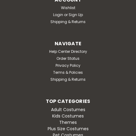
Wishlist
Login
or
Sign Up
Shipping & Returns
NAVIGATE
Help Center Directory
Order Status
Privacy Policy
Terms & Policies
Shipping & Returns
TOP CATEGORIES
Adult Costumes
Kids Costumes
Themes
Plus Size Costumes
Pet Costumes