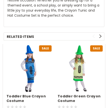
festive occasion. Whether you're dressing up for a
themed event, a school play, or simply want to bring a
little joy to your everyday life, the Crayon Tunic and
Hat Costume Set is the perfect choice.
RELATED ITEMS
SALE
SALE
Toddler Blue Crayon
Toddler Green Crayon
Costume
Costume