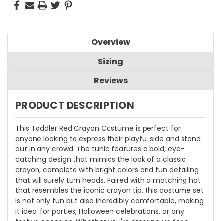
Overview
Sizing
Reviews
PRODUCT DESCRIPTION
This Toddler Red Crayon Costume is perfect for
anyone looking to express their playful side and stand
out in any crowd. The tunic features a bold, eye-
catching design that mimics the look of a classic
crayon, complete with bright colors and fun detailing
that will surely turn heads. Paired with a matching hat
that resembles the iconic crayon tip, this costume set
is not only fun but also incredibly comfortable, making
it ideal for parties, Halloween celebrations, or any