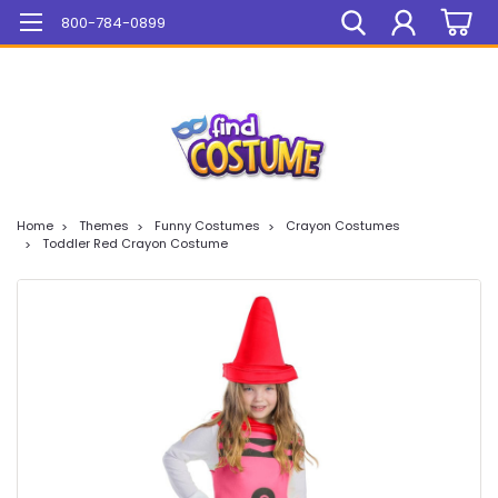
Mega Sale On ALL Items!
800-784-0899
Home
Themes
Funny Costumes
Crayon Costumes
Toddler Red Crayon Costume