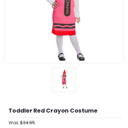
Toddler Red Crayon Costume
Was:
$34.95