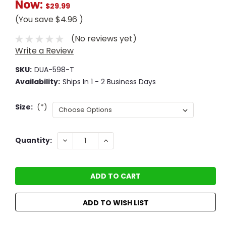
Now:
$29.99
(You save
$4.96
)
(No reviews yet)
Write a Review
SKU:
DUA-598-T
Availability:
Ships In 1 - 2 Business Days
Size:
(*)
Current
DECREASE
INCREASE
Quantity:
QUANTITY:
QUANTITY:
Stock:
ADD TO WISH LIST