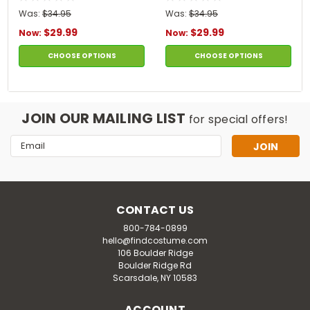
Was:
$34.95
Was:
$34.95
$29.99
$29.99
Now:
Now:
CHOOSE OPTIONS
CHOOSE OPTIONS
JOIN OUR MAILING LIST
for special offers!
Email
Address
CONTACT US
800-784-0899
hello@findcostume.com
106 Boulder Ridge
Boulder Ridge Rd
Scarsdale, NY 10583
ACCOUNT