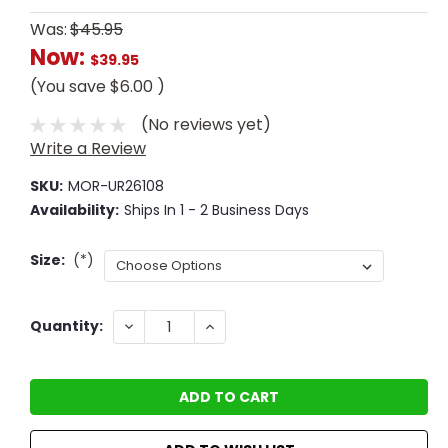
Was:
$45.95
Now:
$39.95
(You save
$6.00
)
(No reviews yet)
Write a Review
SKU:
MOR-UR26108
Availability:
Ships In 1 - 2 Business Days
Size:
(*)
Current
DECREASE
INCREASE
Quantity:
QUANTITY:
QUANTITY:
Stock: