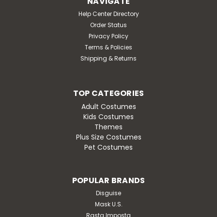
NAVIGATE
Help Center Directory
Order Status
Privacy Policy
Terms & Policies
Shipping & Returns
TOP CATEGORIES
Adult Costumes
Kids Costumes
Themes
Plus Size Costumes
Pet Costumes
POPULAR BRANDS
Disguise
Mask U.S.
Rasta Imposta