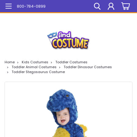
Mega Sale On ALL Items!
800-784-0899
Home
Kids Costumes
Toddler Costumes
Toddler Animal Costumes
Toddler Dinosaur Costumes
Toddler Stegosaurus Costume