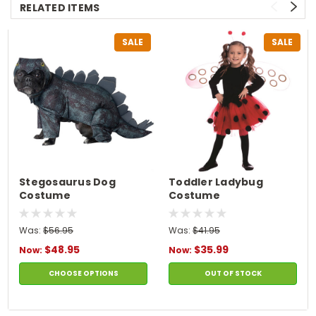
RELATED ITEMS
SALE
SALE
Stegosaurus Dog
Toddler Ladybug
Costume
Costume
Was:
$56.95
Was:
$41.95
$48.95
$35.99
Now:
Now:
CHOOSE OPTIONS
OUT OF STOCK