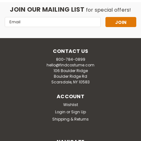
JOIN OUR MAILING LIST
for special offers!
Email
Address
CONTACT US
800-784-0899
hello@findcostume.com
106 Boulder Ridge
Boulder Ridge Rd
Scarsdale, NY 10583
ACCOUNT
Wishlist
Login
or
Sign Up
Shipping & Returns