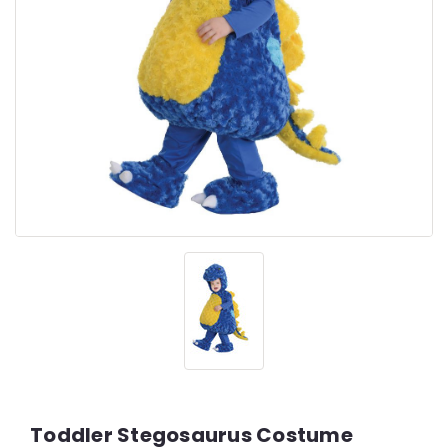
Toddler Stegosaurus Costume