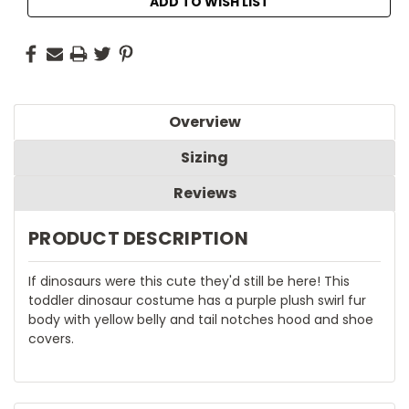
ADD TO WISH LIST
Overview
Sizing
Reviews
PRODUCT DESCRIPTION
If dinosaurs were this cute they'd still be here! This
toddler dinosaur costume has a purple plush swirl fur
body with yellow belly and tail notches hood and shoe
covers.