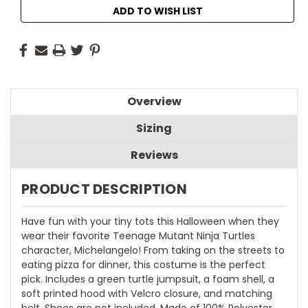
ADD TO WISH LIST
Overview
Sizing
Reviews
PRODUCT DESCRIPTION
Have fun with your tiny tots this Halloween when they
wear their favorite Teenage Mutant Ninja Turtles
character, Michelangelo! From taking on the streets to
eating pizza for dinner, this costume is the perfect
pick. Includes a green turtle jumpsuit, a foam shell, a
soft printed hood with Velcro closure, and matching
belt. Shoes are not included. Made of 100% Polyester.