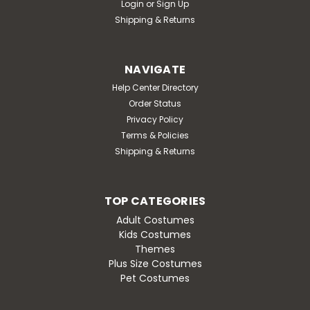
Login
or
Sign Up
Shipping & Returns
NAVIGATE
Help Center Directory
Order Status
Privacy Policy
Terms & Policies
Shipping & Returns
TOP CATEGORIES
Adult Costumes
Kids Costumes
Themes
Plus Size Costumes
Pet Costumes