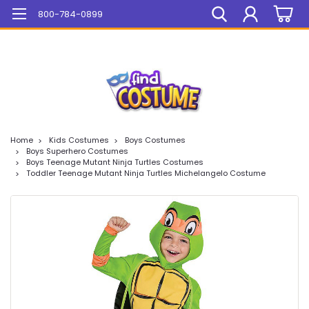
Mega Sale On ALL Items!
800-784-0899
Home
Kids Costumes
Boys Costumes
Boys Superhero Costumes
Boys Teenage Mutant Ninja Turtles Costumes
Toddler Teenage Mutant Ninja Turtles Michelangelo Costume