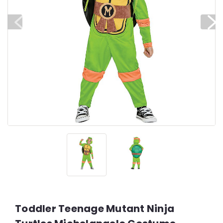
Toddler Teenage Mutant Ninja