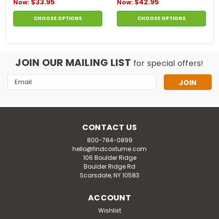
$33.95
$42.95
Now:
Now:
CHOOSE OPTIONS
CHOOSE OPTIONS
JOIN OUR MAILING LIST
for special offers!
Email
Address
CONTACT US
800-784-0899
hello@findcostume.com
106 Boulder Ridge
Boulder Ridge Rd
Scarsdale, NY 10583
ACCOUNT
Wishlist