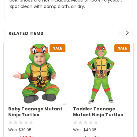
Spot clean with damp cloth, air dry.
RELATED ITEMS
SALE
SALE
Baby Teenage Mutant
Toddler Teenage
Ninja Turtles
Mutant Ninja Turtles
Michelangelo Classic
Raphael Costume
Costume
Was:
$39.95
Was:
$49.95