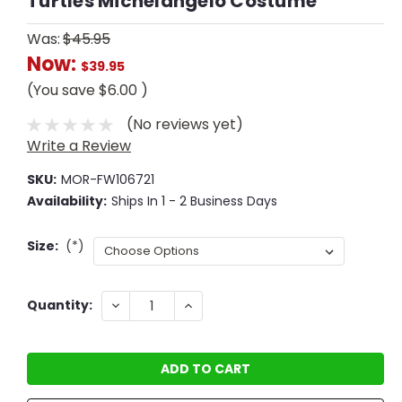
Turtles Michelangelo Costume
Was:
$45.95
Now:
$39.95
(You save
$6.00
)
(No reviews yet)
Write a Review
SKU:
MOR-FW106721
Availability:
Ships In 1 - 2 Business Days
Size:
(*)
Current
DECREASE
INCREASE
Quantity:
QUANTITY:
QUANTITY:
Stock: