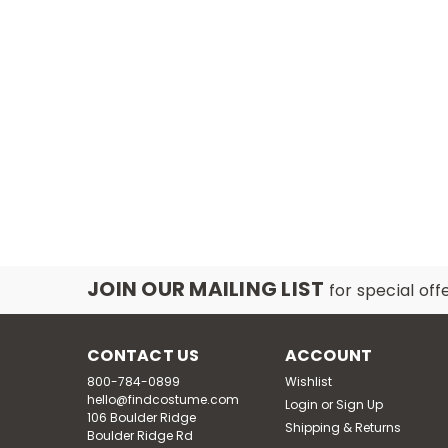
JOIN OUR MAILING LIST
for special off
CONTACT US
ACCOUNT
800-784-0899
Wishlist
hello@findcostume.com
Login
or
Sign Up
106 Boulder Ridge
Shipping & Returns
Boulder Ridge Rd