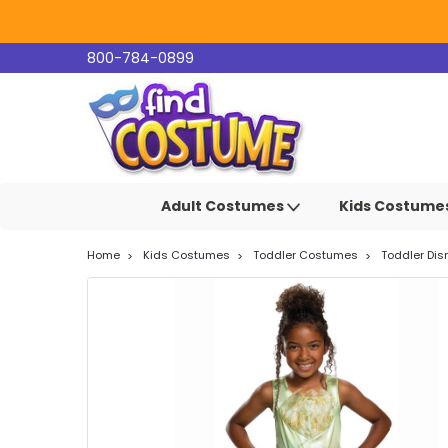
800-784-0899
Adult Costumes
Kids Costume
Home
Kids Costumes
Toddler Costumes
Toddler Di