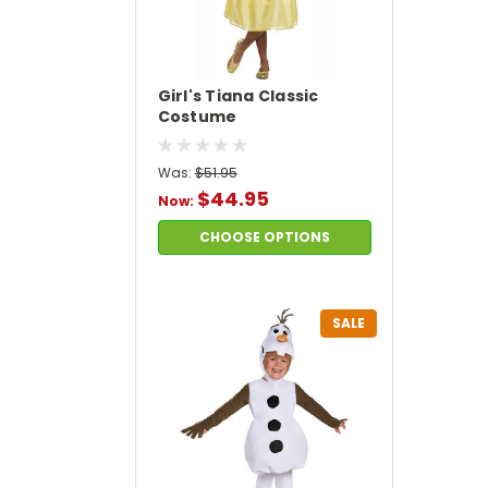
Girl's Tiana Classic
Costume
Was:
$51.95
$44.95
Now:
CHOOSE OPTIONS
SALE