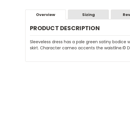
Overview
Sizing
Rev
PRODUCT DESCRIPTION
Sleeveless dress has a pale green satiny bodice w
skirt. Character cameo accents the waistline.© 