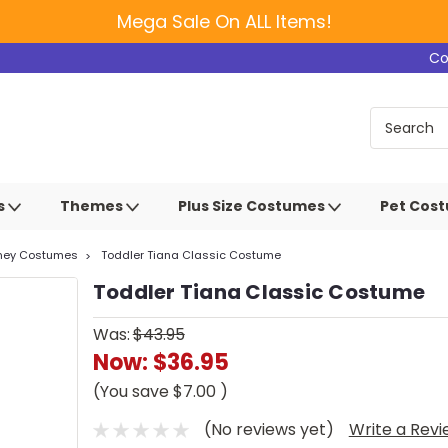
Mega Sale On ALL Items!
Co
s
Themes
Plus Size Costumes
Pet Cos
sney Costumes
Toddler Tiana Classic Costume
Toddler Tiana Classic Costume
Was:
$43.95
Now:
$36.95
(You save
$7.00
)
(No reviews yet)
Write a Rev