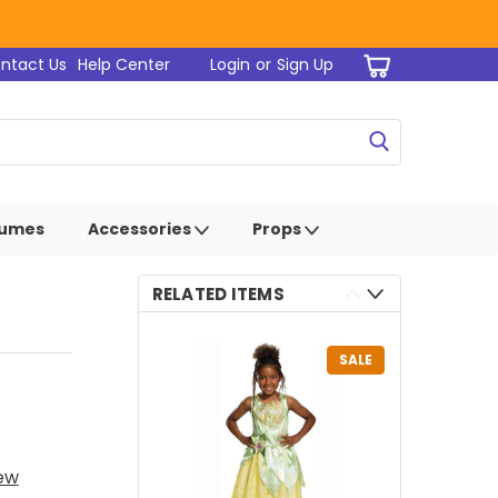
ntact Us
Help Center
Login
or
Sign Up
tumes
Accessories
Props
RELATED ITEMS
SALE
iew