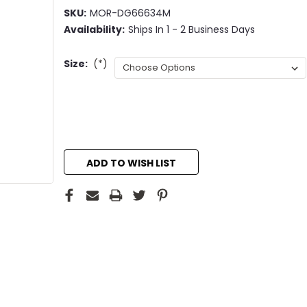
SKU:
MOR-DG66634M
Availability:
Ships In 1 - 2 Business Days
Size:
(*)
Current
Stock:
ADD TO WISH LIST