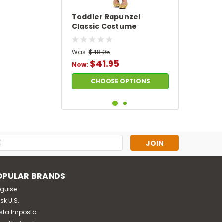
Toddler Rapunzel
Classic Costume
Was:
$48.95
$41.95
Now:
CHOOSE OPTIONS
SALE
s
OPULAR BRANDS
sguise
sk U.S.
sta Imposta