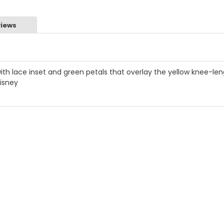
iews
ith lace inset and green petals that overlay the yellow knee-le
Disney