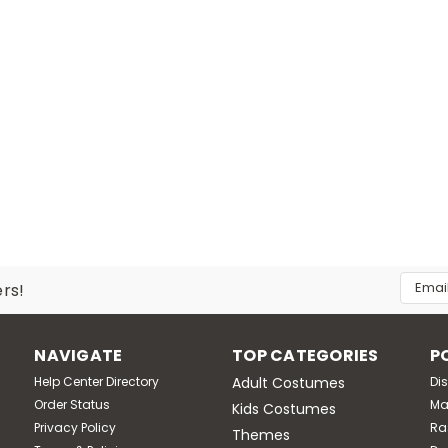
Email
ers!
Addres
NAVIGATE
TOP CATEGORIES
P
Help Center Directory
Adult Costumes
Di
Order Status
Ma
Kids Costumes
Privacy Policy
Ra
Themes