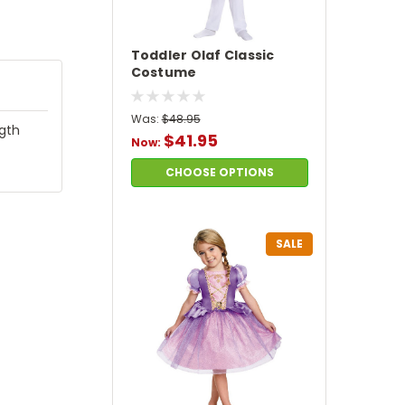
Toddler Olaf Classic
Costume
Was:
$48.95
ngth
$41.95
Now:
CHOOSE OPTIONS
SALE