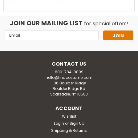
JOIN OUR MAILING LIST
for special offers!
Email
Address
CONTACT US
800-784-0899
hello@findcostume.com
106 Boulder Ridge
Boulder Ridge Rd
Scarsdale, NY 10583
ACCOUNT
Wishlist
Login
or
Sign Up
Shipping & Returns