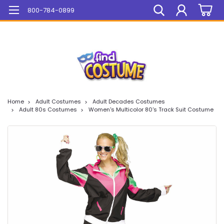
Mega Sale On ALL Items!
800-784-0899
Home
Adult Costumes
Adult Decades Costumes
Adult 80s Costumes
Women's Multicolor 80's Track Suit Costume