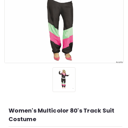
Women's Multicolor 80's Track Suit
Costume