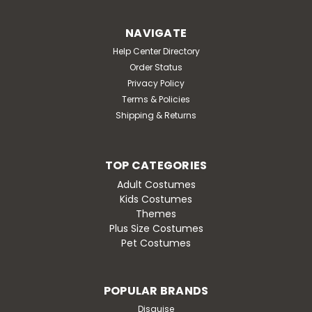
NAVIGATE
Help Center Directory
Order Status
Privacy Policy
Terms & Policies
Shipping & Returns
TOP CATEGORIES
Adult Costumes
Kids Costumes
Themes
Plus Size Costumes
Pet Costumes
POPULAR BRANDS
Disguise