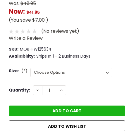
Was:
$48.95
Now:
$41.95
(You save
$7.00
)
(No reviews yet)
Write a Review
SKU:
MOR-FW125634
Availability:
Ships In 1 - 2 Business Days
Size:
(*)
Current
DECREASE
INCREASE
Quantity:
QUANTITY:
QUANTITY:
Stock:
ADD TO WISH LIST