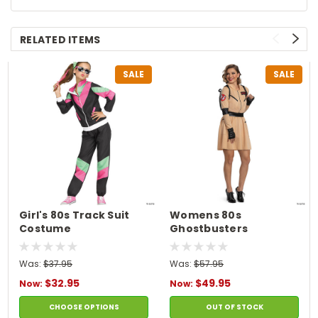
RELATED ITEMS
SALE
SALE
Girl's 80s Track Suit
Womens 80s
Costume
Ghostbusters
Costume
Was:
$37.95
Was:
$57.95
$32.95
$49.95
Now:
Now:
CHOOSE OPTIONS
OUT OF STOCK