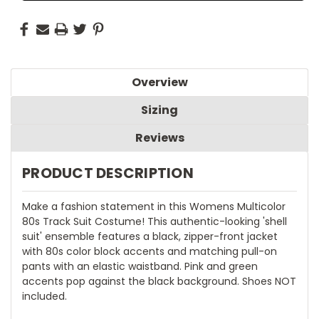
Overview
Sizing
Reviews
PRODUCT DESCRIPTION
Make a fashion statement in this Womens Multicolor
80s Track Suit Costume! This authentic-looking 'shell
suit' ensemble features a black, zipper-front jacket
with 80s color block accents and matching pull-on
pants with an elastic waistband. Pink and green
accents pop against the black background. Shoes NOT
included.