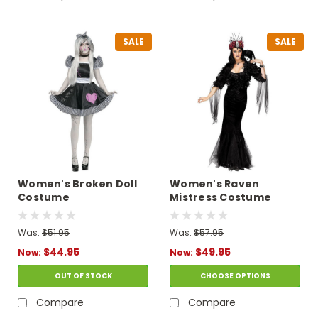
SALE
SALE
Women's Broken Doll
Women's Raven
Costume
Mistress Costume
Was:
$51.95
Was:
$57.95
$44.95
$49.95
Now:
Now:
OUT OF STOCK
CHOOSE OPTIONS
Compare
Compare