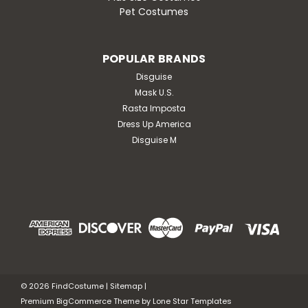
Pet Costumes
POPULAR BRANDS
Disguise
Mask U.S.
Rasta Imposta
Dress Up America
Disguise M
©
2026
FindCostume
|
Sitemap
|
Premium
BigCommerce
Theme by
Lone Star Templates