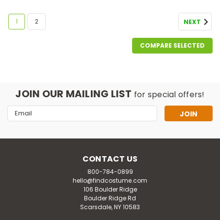
1
2
NEXT
COMPARE SELECTED
JOIN OUR MAILING LIST
for special offers!
Email
Address
CONTACT US
800-784-0899
hello@findcostume.com
106 Boulder Ridge
Boulder Ridge Rd
Scarsdale, NY 10583