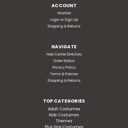
ACCOUNT
Wishlist
Login
or
Sign Up
Shipping & Returns
NAVIGATE
Help Center Directory
Order Status
Privacy Policy
Terms & Policies
Shipping & Returns
TOP CATEGORIES
Adult Costumes
Kids Costumes
Themes
Plus Size Costumes