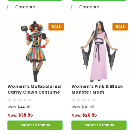
Compare
Compare
SALE
SALE
Women's Multicolored
Women's Pink & Black
Carny Clown Costume
Monster Mom
Polyester Dress
Costume
Was:
$44.95
Was:
$30.95
$38.95
$26.95
Now:
Now:
CHOOSE OPTIONS
CHOOSE OPTIONS