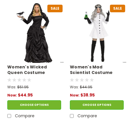
SALE
SALE
Women's Wicked
Women's Mad
Queen Costume
Scientist Costume
Was:
$51.95
Was:
$44.95
$44.95
$38.95
Now:
Now:
CHOOSE OPTIONS
CHOOSE OPTIONS
Compare
Compare