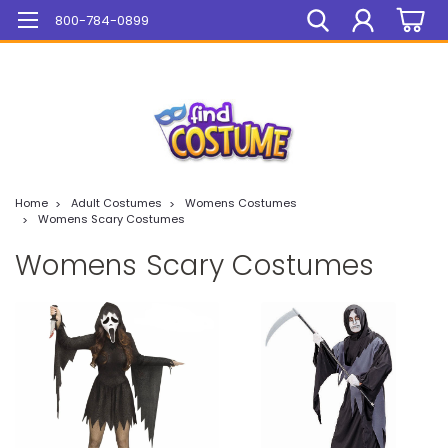
Mega Sale On ALL Items!
800-784-0899
Home
Adult Costumes
Womens Costumes
Womens Scary Costumes
Womens Scary Costumes