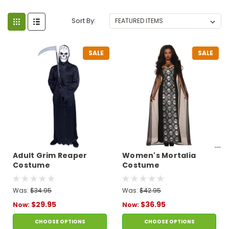
Sort By:
SALE
SALE
Adult Grim Reaper
Women's Mortalia
Costume
Costume
Was:
$34.95
Was:
$42.95
$29.95
$36.95
Now:
Now:
CHOOSE OPTIONS
CHOOSE OPTIONS