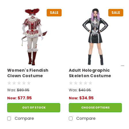
SALE
SALE
Women's Fiendish
Adult Holographic
Clown Costume
Skeleton Costume
Was:
$89.95
Was:
$40.95
$77.95
$34.95
Now:
Now:
OUT OF STOCK
CHOOSE OPTIONS
Compare
Compare