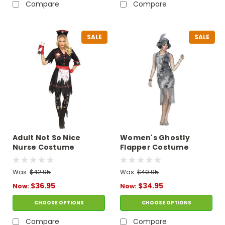
Compare
Compare
SALE
SALE
Adult Not So Nice
Women's Ghostly
Nurse Costume
Flapper Costume
Was:
$42.95
Was:
$40.95
$36.95
$34.95
Now:
Now:
CHOOSE OPTIONS
CHOOSE OPTIONS
Compare
Compare