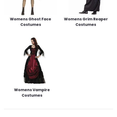
Womens Ghost Face
Womens Grim Reaper
Costumes
Costumes
Womens Vampire
Costumes