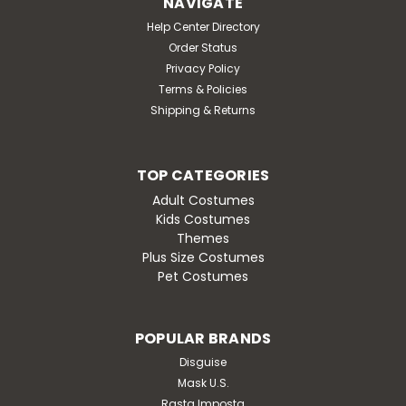
NAVIGATE
Help Center Directory
Order Status
Privacy Policy
Terms & Policies
Shipping & Returns
TOP CATEGORIES
Adult Costumes
Kids Costumes
Themes
Plus Size Costumes
Pet Costumes
POPULAR BRANDS
Disguise
Mask U.S.
Rasta Imposta