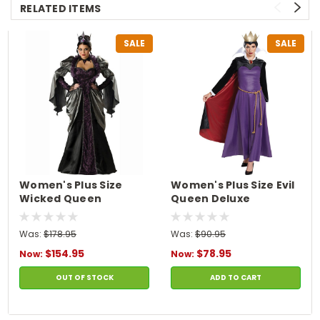
RELATED ITEMS
SALE
SALE
Women's Plus Size
Women's Plus Size Evil
Wicked Queen
Queen Deluxe
Costume
Costume
Was:
$178.95
Was:
$90.95
$154.95
$78.95
Now:
Now:
OUT OF STOCK
ADD TO CART