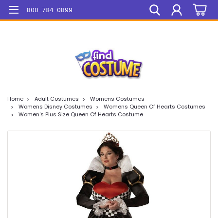
Mega Sale On ALL Items!
800-784-0899
Home
Adult Costumes
Womens Costumes
Womens Disney Costumes
Womens Queen Of Hearts Costumes
Women's Plus Size Queen Of Hearts Costume