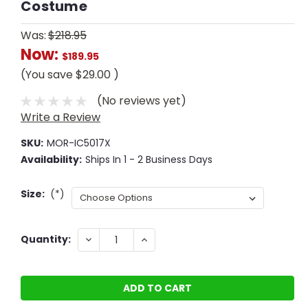
Costume
Was:
$218.95
Now:
$189.95
(You save
$29.00
)
(No reviews yet)
Write a Review
SKU:
MOR-IC5017X
Availability:
Ships In 1 - 2 Business Days
Size:
(*)
Current
DECREASE
INCREASE
Quantity:
QUANTITY:
QUANTITY:
Stock: