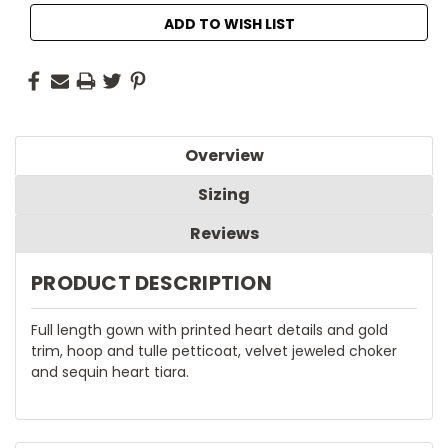
ADD TO WISH LIST
Overview
Sizing
Reviews
PRODUCT DESCRIPTION
Full length gown with printed heart details and gold
trim, hoop and tulle petticoat, velvet jeweled choker
and sequin heart tiara.