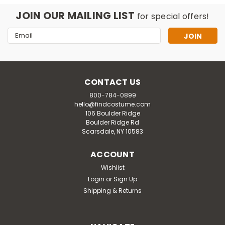
JOIN OUR MAILING LIST
for special offers!
Email
Address
CONTACT US
800-784-0899
hello@findcostume.com
106 Boulder Ridge
Boulder Ridge Rd
Scarsdale, NY 10583
ACCOUNT
Wishlist
Login
or
Sign Up
Shipping & Returns