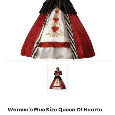
Women's Plus Size Queen Of Hearts