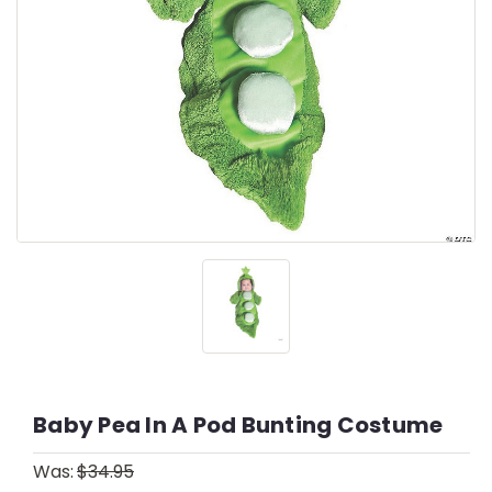
Baby Pea In A Pod Bunting Costume
Was:
$34.95