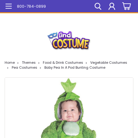
Mega Sale On ALL Items!
800-784-0899
Home
Themes
Food & Drink Costumes
Vegetable Costumes
Pea Costumes
Baby Pea In A Pod Bunting Costume