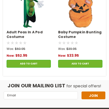
Adult Peas In A Pod
Baby Pumpkin Bunting
Costume
Costume
Was:
$60.95
Was:
$39.95
$52.95
$33.95
Now:
Now:
ADD TO CART
ADD TO CART
JOIN OUR MAILING LIST
for special offers!
Email
Address