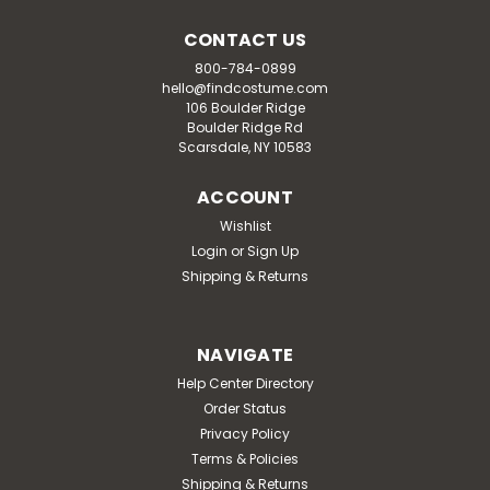
CONTACT US
800-784-0899
hello@findcostume.com
106 Boulder Ridge
Boulder Ridge Rd
Scarsdale, NY 10583
ACCOUNT
Wishlist
Login
or
Sign Up
Shipping & Returns
NAVIGATE
Help Center Directory
Order Status
Privacy Policy
Terms & Policies
Shipping & Returns