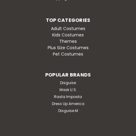
TOP CATEGORIES
Adult Costumes
Kids Costumes
Themes
Plus Size Costumes
Pet Costumes
POPULAR BRANDS
Disguise
Mask U.S.
Rasta Imposta
Dress Up America
Disguise M