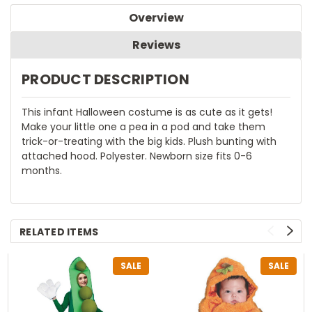
Overview
Reviews
PRODUCT DESCRIPTION
This infant Halloween costume is as cute as it gets!
Make your little one a pea in a pod and take them
trick-or-treating with the big kids. Plush bunting with
attached hood. Polyester. Newborn size fits 0-6
months.
RELATED ITEMS
SALE
SALE