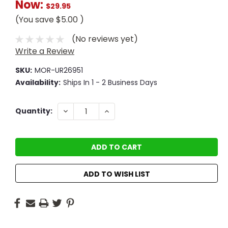
Now:
$29.95
(You save
$5.00
)
(No reviews yet)
Write a Review
SKU:
MOR-UR26951
Availability:
Ships In 1 - 2 Business Days
Current
DECREASE
INCREASE
Quantity:
QUANTITY:
QUANTITY:
Stock:
ADD TO WISH LIST