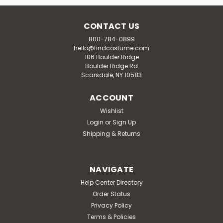
CONTACT US
800-784-0899
hello@findcostume.com
106 Boulder Ridge
Boulder Ridge Rd
Scarsdale, NY 10583
ACCOUNT
Wishlist
Login
or
Sign Up
Shipping & Returns
NAVIGATE
Help Center Directory
Order Status
Privacy Policy
Terms & Policies