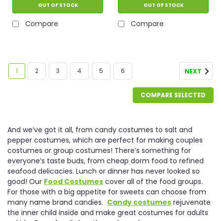
OUT OF STOCK
OUT OF STOCK
Compare
Compare
1
2
3
4
5
6
NEXT
COMPARE SELECTED
And we’ve got it all, from candy costumes to salt and
pepper costumes, which are perfect for making couples
costumes or group costumes! There’s something for
everyone’s taste buds, from cheap dorm food to refined
seafood delicacies. Lunch or dinner has never looked so
good! Our
Food Costumes
cover all of the food groups.
For those with a big appetite for sweets can choose from
many name brand candies.
Candy costumes
rejuvenate
the inner child inside and make great costumes for adults