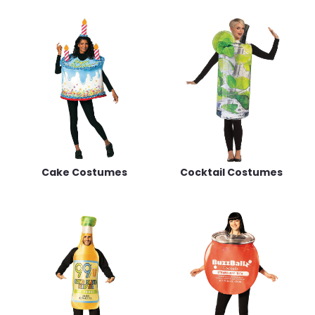
Cake Costumes
Cocktail Costumes