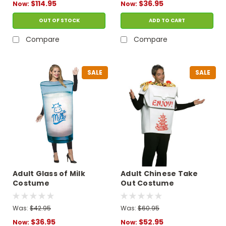
$114.95
$36.95
Now:
Now:
OUT OF STOCK
ADD TO CART
Compare
Compare
SALE
SALE
Adult Glass of Milk
Adult Chinese Take
Costume
Out Costume
Was:
$42.95
Was:
$60.95
$36.95
$52.95
Now:
Now: