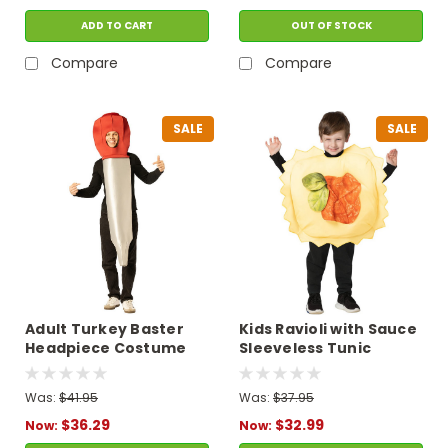
ADD TO CART
OUT OF STOCK
Compare
Compare
SALE
SALE
Adult Turkey Baster
Kids Ravioli with Sauce
Headpiece Costume
Sleeveless Tunic
Costume
Was:
$41.95
Was:
$37.95
$36.29
$32.99
Now:
Now: