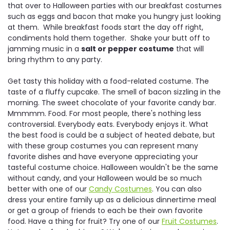
that over to Halloween parties with our breakfast costumes
such as eggs and bacon that make you hungry just looking
at them. While breakfast foods start the day off right,
condiments hold them together. Shake your butt off to
jamming music in a
salt or pepper costume
that will
bring rhythm to any party.
Get tasty this holiday with a food-related costume. The
taste of a fluffy cupcake. The smell of bacon sizzling in the
morning. The sweet chocolate of your favorite candy bar.
Mmmmm. Food. For most people, there's nothing less
controversial. Everybody eats. Everybody enjoys it. What
the best food is could be a subject of heated debate, but
with these group costumes you can represent many
favorite dishes and have everyone appreciating your
tasteful costume choice. Halloween wouldn't be the same
without candy, and your Halloween would be so much
better with one of our
Candy Costumes
. You can also
dress your entire family up as a delicious dinnertime meal
or get a group of friends to each be their own favorite
food. Have a thing for fruit? Try one of our
Fruit Costumes
.