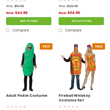
Was:
$51.95
Was:
$132.95
$44.95
$114.95
Now:
Now:
ADD TO CART
OUT OF STOCK
Compare
Compare
SALE
SALE
Adult Pickle Costume
Fireball Whiskey
Costume Set