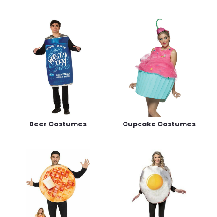
Beer Costumes
Cupcake Costumes