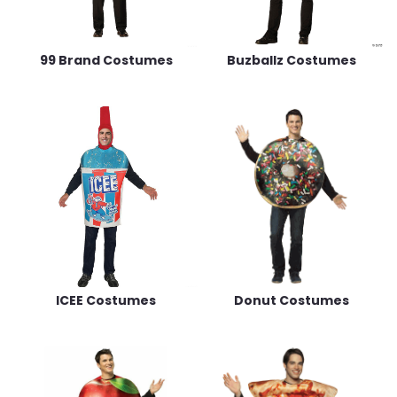
99 Brand Costumes
Buzballz Costumes
ICEE Costumes
Donut Costumes