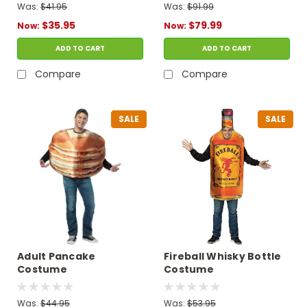
Was:
$41.95
Was:
$91.99
$35.95
$79.99
Now:
Now:
ADD TO CART
ADD TO CART
Compare
Compare
SALE
SALE
Adult Pancake
Fireball Whisky Bottle
Costume
Costume
Was:
$44.95
Was:
$53.95