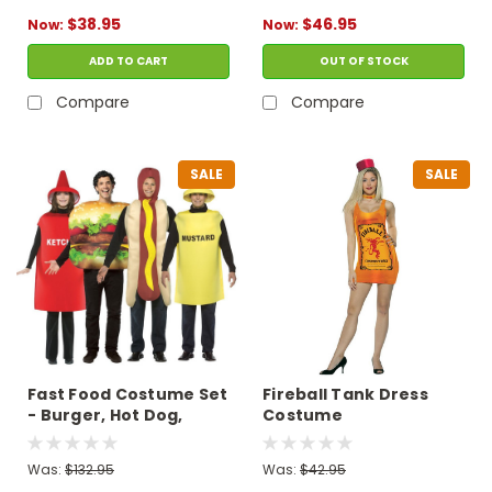
$38.95
$46.95
Now:
Now:
ADD TO CART
OUT OF STOCK
Compare
Compare
SALE
SALE
Fast Food Costume Set
Fireball Tank Dress
- Burger, Hot Dog,
Costume
Ketchup, Mustard
Was:
$132.95
Was:
$42.95