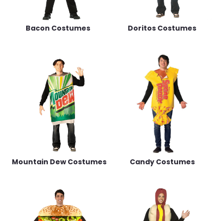
Bacon Costumes
Doritos Costumes
Mountain Dew Costumes
Candy Costumes