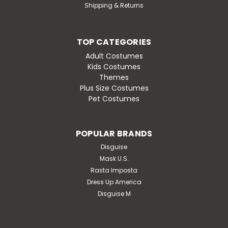
Shipping & Returns
TOP CATEGORIES
Adult Costumes
Kids Costumes
Themes
Plus Size Costumes
Pet Costumes
POPULAR BRANDS
Disguise
Mask U.S.
Rasta Imposta
Dress Up America
Disguise M