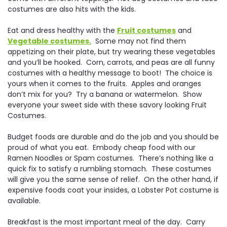
costumes are also hits with the kids.
Eat and dress healthy with the
Fruit costumes
and
Vegetable costumes.
Some may not find them
appetizing on their plate, but try wearing these vegetables
and you’ll be hooked. Corn, carrots, and peas are all funny
costumes with a healthy message to boot! The choice is
yours when it comes to the fruits. Apples and oranges
don’t mix for you? Try a banana or watermelon. Show
everyone your sweet side with these savory looking Fruit
Costumes.
Budget foods are durable and do the job and you should be
proud of what you eat. Embody cheap food with our
Ramen Noodles or Spam costumes. There’s nothing like a
quick fix to satisfy a rumbling stomach. These costumes
will give you the same sense of relief. On the other hand, if
expensive foods coat your insides, a Lobster Pot costume is
available.
Breakfast is the most important meal of the day. Carry