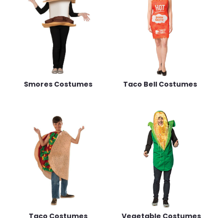
Smores Costumes
Taco Bell Costumes
Taco Costumes
Vegetable Costumes