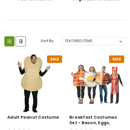
Sort By:
SALE
SALE
Adult Peanut Costume
Breakfast Costumes
Set - Bacon, Eggs,
Pancake, Waffle