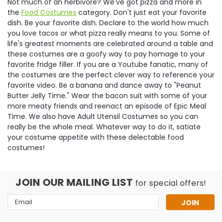
Not much of an herbivore? We've got pizza and more in
the
Food Costumes
category. Don't just eat your favorite
dish. Be your favorite dish. Declare to the world how much
you love tacos or what pizza really means to you. Some of
life's greatest moments are celebrated around a table and
these costumes are a goofy way to pay homage to your
favorite fridge filler. If you are a Youtube fanatic, many of
the costumes are the perfect clever way to reference your
favorite video. Be a banana and dance away to "Peanut
Butter Jelly Time." Wear the bacon suit with some of your
more meaty friends and reenact an episode of Epic Meal
Time. We also have Adult Utensil Costumes so you can
really be the whole meal. Whatever way to do it, satiate
your costume appetite with these delectable food
costumes!
JOIN OUR MAILING LIST
for special offers!
Email
Address