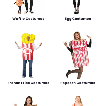
Waffle Costumes
Egg Costumes
French Fries Costumes
Popcorn Costumes