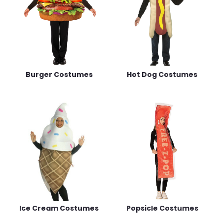
Burger Costumes
Hot Dog Costumes
Ice Cream Costumes
Popsicle Costumes