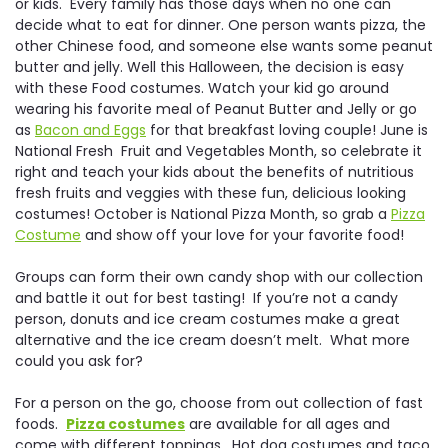
or kids. Every family has those days when no one can
decide what to eat for dinner. One person wants pizza, the
other Chinese food, and someone else wants some peanut
butter and jelly. Well this Halloween, the decision is easy
with these Food costumes. Watch your kid go around
wearing his favorite meal of Peanut Butter and Jelly or go
as
Bacon and Eggs
for that breakfast loving couple! June is
National Fresh Fruit and Vegetables Month, so celebrate it
right and teach your kids about the benefits of nutritious
fresh fruits and veggies with these fun, delicious looking
costumes! October is National Pizza Month, so grab a
Pizza
Costume
and show off your love for your favorite food!
Groups can form their own candy shop with our collection
and battle it out for best tasting! If you’re not a candy
person, donuts and ice cream costumes make a great
alternative and the ice cream doesn’t melt. What more
could you ask for?
For a person on the go, choose from out collection of fast
foods.
Pizza costumes
are available for all ages and
come with different toppings. Hot dog costumes and taco