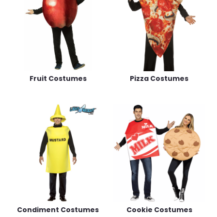
Fruit Costumes
Pizza Costumes
Condiment Costumes
Cookie Costumes