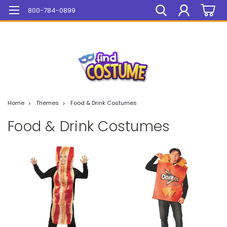
Mega Sale On ALL Items!
800-784-0899
Home
Themes
Food & Drink Costumes
Food & Drink Costumes