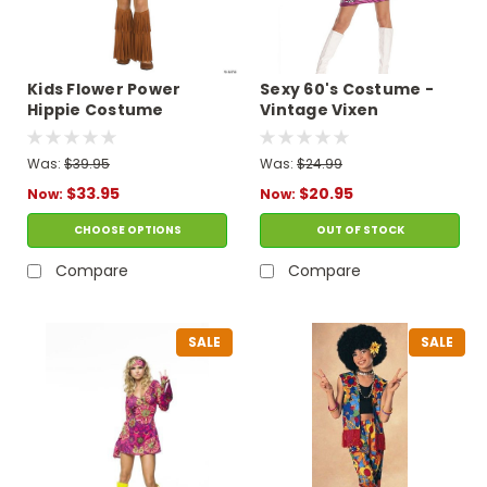
Kids Flower Power
Sexy 60's Costume -
Hippie Costume
Vintage Vixen
Was:
$39.95
Was:
$24.99
$33.95
$20.95
Now:
Now:
CHOOSE OPTIONS
OUT OF STOCK
Compare
Compare
SALE
SALE