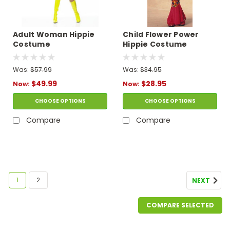
Adult Woman Hippie
Child Flower Power
Costume
Hippie Costume
Was:
$57.99
Was:
$34.95
$49.99
$28.95
Now:
Now:
CHOOSE OPTIONS
CHOOSE OPTIONS
Compare
Compare
SALE
1
2
NEXT
COMPARE SELECTED