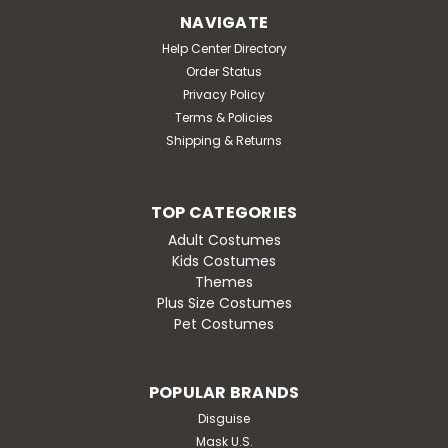
Dress Costume features a dress in a pink and green
NAVIGATE
houndstooth print. Material: Polyester. Includes dress
and collar. Spot clean with cold water only. Do not
Help Center Directory
wash, bleach, dry clean or iron.Sizing: S...
Order Status
Privacy Policy
MSRP:
$41.95
Terms & Policies
Was:
$41.95
Shipping & Returns
Now:
$35.95
CHOOSE OPTIONS
TOP CATEGORIES
Adult Costumes
Kids Costumes
Themes
Plus Size Costumes
SALE
Pet Costumes
POPULAR BRANDS
Disguise
Mask U.S.