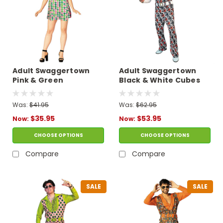
Adult Swaggertown
Adult Swaggertown
Pink & Green
Black & White Cubes
Houndstooth Dress
Pattern Pantsuit
Costume
Costume
Was:
$41.95
Was:
$62.95
$35.95
$53.95
Now:
Now:
CHOOSE OPTIONS
CHOOSE OPTIONS
Compare
Compare
SALE
SALE