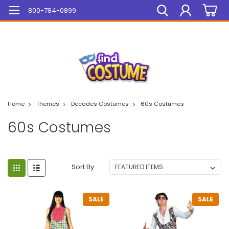
Mega Sale On ALL Items!
800-784-0899
Home
Themes
Decades Costumes
60s Costumes
60s Costumes
Sort By:
SALE
SALE