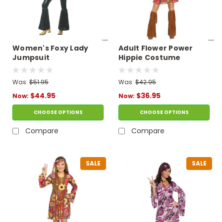
Women's Foxy Lady
Adult Flower Power
Jumpsuit
Hippie Costume
Was:
$51.95
Was:
$42.95
$44.95
$36.95
Now:
Now:
CHOOSE OPTIONS
CHOOSE OPTIONS
Compare
Compare
SALE
SALE