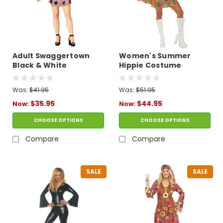
Adult Swaggertown
Women's Summer
Black & White
Hippie Costume
Feather-Print Dress
Costume
Was:
$41.95
Was:
$51.95
$35.95
$44.95
Now:
Now:
CHOOSE OPTIONS
CHOOSE OPTIONS
Compare
Compare
SALE
SALE