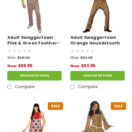
Adult Swaggertown
Adult Swaggertown
Pink & Green Feather-
Orange Houndstooth
Print Pantsuit
Pantsuit Costume
Costume
Was:
$68.95
Was:
$62.95
$59.95
$53.95
Now:
Now:
CHOOSE OPTIONS
CHOOSE OPTIONS
Compare
Compare
SALE
SALE