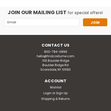
JOIN OUR MAILING LIST
for special offers!
Email
Address
CONTACT US
800-784-0899
hello@findcostume.com
106 Boulder Ridge
Boulder Ridge Rd
Scarsdale, NY 10583
ACCOUNT
Rasta Imposta
Wishlist
Adult Swaggertown Pink & Green
Login
or
Sign Up
Houndstooth Dress Costume
Shipping & Returns
This Adult Swaggertown Pink & Green Houndstooth