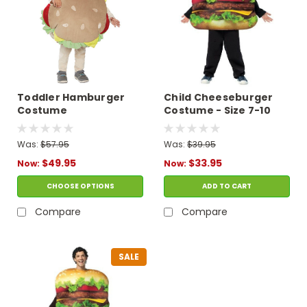
Toddler Hamburger
Child Cheeseburger
Costume
Costume - Size 7-10
Was:
$57.95
Was:
$39.95
$49.95
$33.95
Now:
Now:
CHOOSE OPTIONS
ADD TO CART
Compare
Compare
SALE