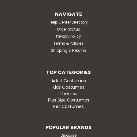
soft padded sleeveless body tunic that is detailed to
look like a hamburger and bun with all the fixings! Shirt
NAVIGATE
pants and shoes not included. 100% polyester. Hand or
machine wash; line dry.
Help Center Directory
Order Status
MSRP:
$57.95
Privacy Policy
Was:
$57.95
Terms & Policies
Now:
$49.95
Shipping & Returns
CHOOSE OPTIONS
TOP CATEGORIES
Adult Costumes
Kids Costumes
Themes
SALE
Plus Size Costumes
Pet Costumes
POPULAR BRANDS
Disguise