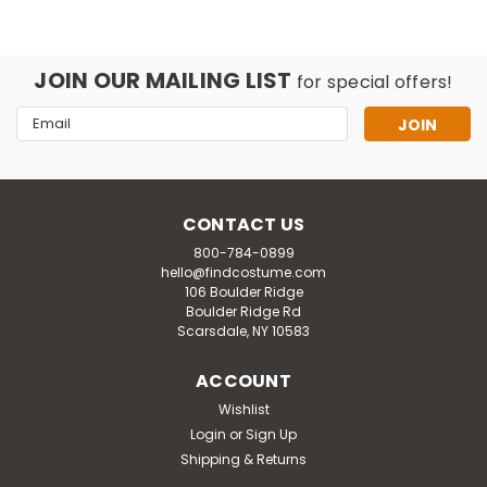
JOIN OUR MAILING LIST
for special offers!
Email
Address
CONTACT US
800-784-0899
hello@findcostume.com
106 Boulder Ridge
Boulder Ridge Rd
Scarsdale, NY 10583
ACCOUNT
Wishlist
Undewraps M
Login
or
Sign Up
Toddler Hamburger Costume
Shipping & Returns
This yummy Hamburger Toddler Costume includes a