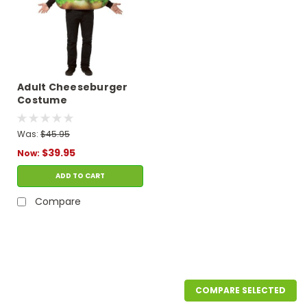
Adult Cheeseburger
Costume
Was:
$45.95
$39.95
Now:
ADD TO CART
Compare
SALE
COMPARE SELECTED