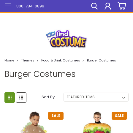
Mega Sale On ALL Items!
800-784-0899
Home
Themes
Food & Drink Costumes
Burger Costumes
Burger Costumes
Sort By:
SALE
SALE