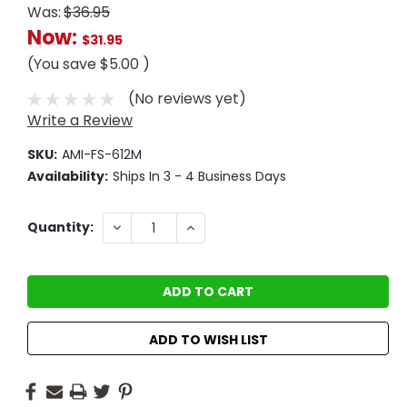
Was:
$36.95
Now:
$31.95
(You save
$5.00
)
(No reviews yet)
Write a Review
SKU:
AMI-FS-612M
Availability:
Ships In 3 - 4 Business Days
Current
DECREASE
INCREASE
Quantity:
QUANTITY:
QUANTITY:
Stock:
ADD TO WISH LIST