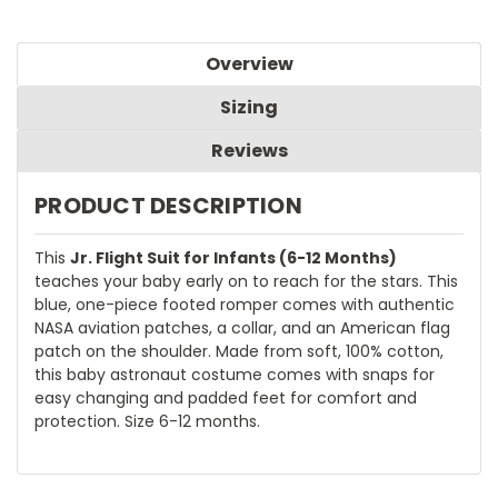
Overview
Sizing
Reviews
PRODUCT DESCRIPTION
This
Jr. Flight Suit for Infants (6-12 Months)
teaches your baby early on to reach for the stars. This
blue, one-piece footed romper comes with authentic
NASA aviation patches, a collar, and an American flag
patch on the shoulder. Made from soft, 100% cotton,
this baby astronaut costume comes with snaps for
easy changing and padded feet for comfort and
protection. Size 6-12 months.