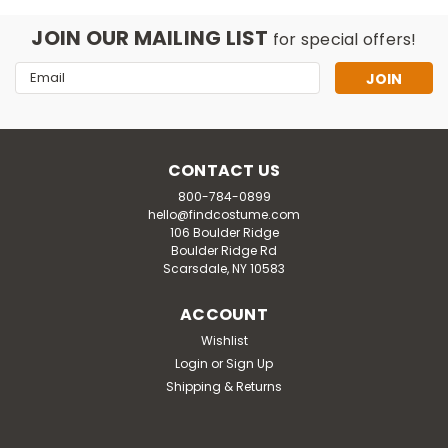
JOIN OUR MAILING LIST
for special offers!
Email
Address
CONTACT US
800-784-0899
hello@findcostume.com
106 Boulder Ridge
Boulder Ridge Rd
Scarsdale, NY 10583
ACCOUNT
Wishlist
Login
or
Sign Up
Shipping & Returns