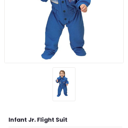
Infant Jr. Flight Suit