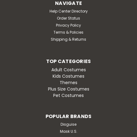
NAVIGATE
Help Center Directory
Order Status
Privacy Policy
Terms & Policies
Shipping & Returns
TOP CATEGORIES
Adult Costumes
Kids Costumes
Themes
Plus Size Costumes
Pet Costumes
POPULAR BRANDS
Disguise
Mask U.S.