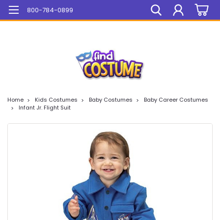
Mega Sale On ALL Items!
800-784-0899
Home
Kids Costumes
Baby Costumes
Baby Career Costumes
Infant Jr. Flight Suit