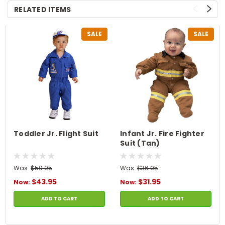
RELATED ITEMS
SALE
SALE
Toddler Jr. Flight Suit
Infant Jr. Fire Fighter
Suit (Tan)
Was:
$50.95
Was:
$36.95
$43.95
$31.95
Now:
Now:
ADD TO CART
ADD TO CART