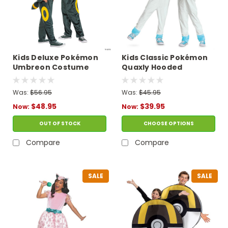
Kids Deluxe Pokémon
Kids Classic Pokémon
Umbreon Costume
Quaxly Hooded
Jumpsuit Costume
Was:
$56.95
Was:
$45.95
$48.95
$39.95
Now:
Now:
OUT OF STOCK
CHOOSE OPTIONS
Compare
Compare
SALE
SALE