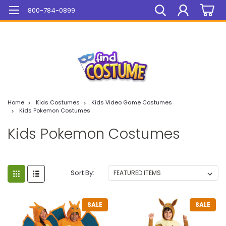
Mega Sale On ALL Items!
800-784-0899
Home
Kids Costumes
Kids Video Game Costumes
Kids Pokemon Costumes
Kids Pokemon Costumes
Sort By:
SALE
SALE