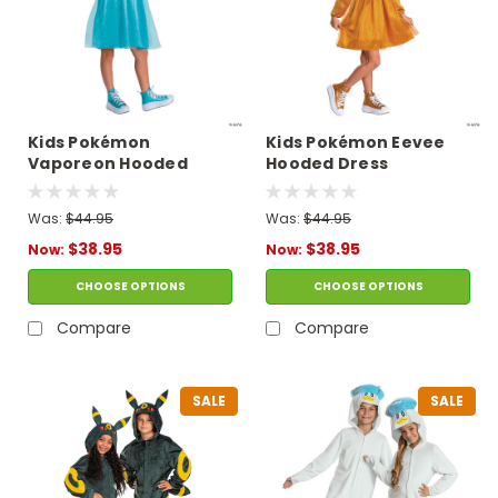
Kids Pokémon
Kids Pokémon Eevee
Vaporeon Hooded
Hooded Dress
Dress Costume
Costume
Was:
$44.95
Was:
$44.95
$38.95
$38.95
Now:
Now:
CHOOSE OPTIONS
CHOOSE OPTIONS
Compare
Compare
SALE
SALE