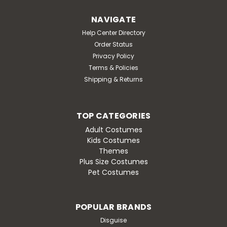
Hooded Jumpsuit Costume. Material: Polyester.
Includes hooded jumpsuit with detachable wings. 2023
NAVIGATE
Pokemon, Nintendo.
Help Center Directory
MSRP:
$44.95
Order Status
Was:
$44.95
Privacy Policy
Now:
$38.95
Terms & Policies
Shipping & Returns
CHOOSE OPTIONS
TOP CATEGORIES
Adult Costumes
Kids Costumes
Themes
SALE
Plus Size Costumes
Pet Costumes
POPULAR BRANDS
Disguise