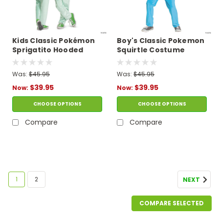
Kids Classic Pokémon
Boy's Classic Pokemon
Sprigatito Hooded
Squirtle Costume
Jumpsuit Costume
Was:
$45.95
Was:
$45.95
$39.95
$39.95
Now:
Now:
CHOOSE OPTIONS
CHOOSE OPTIONS
Compare
Compare
SALE
1
2
NEXT
COMPARE SELECTED