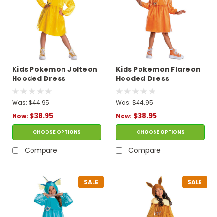
Kids Pokemon Jolteon
Kids Pokemon Flareon
Hooded Dress
Hooded Dress
Costume
Costume
Was:
$44.95
Was:
$44.95
$38.95
$38.95
Now:
Now:
CHOOSE OPTIONS
CHOOSE OPTIONS
Compare
Compare
SALE
SALE