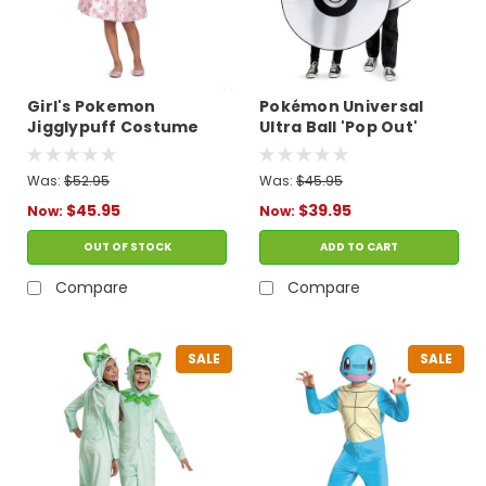
Girl's Pokemon
Pokémon Universal
Jigglypuff Costume
Ultra Ball 'Pop Out'
Costume
Was:
$52.95
Was:
$45.95
$45.95
$39.95
Now:
Now:
OUT OF STOCK
ADD TO CART
Compare
Compare
SALE
SALE