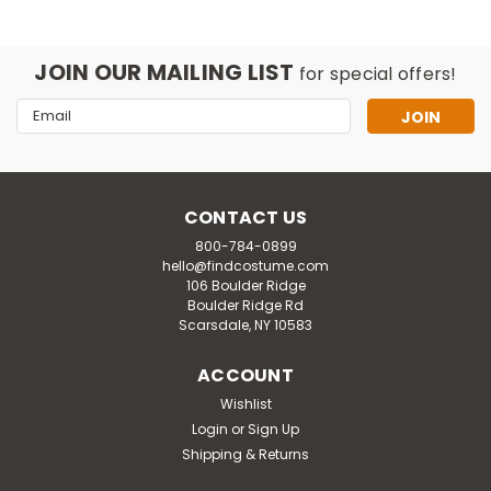
JOIN OUR MAILING LIST
for special offers!
Email
Address
CONTACT US
800-784-0899
hello@findcostume.com
106 Boulder Ridge
Boulder Ridge Rd
Scarsdale, NY 10583
ACCOUNT
Disguise
Wishlist
Kids Pokemon Charizard Hooded
Login
or
Sign Up
Jumpsuit Costume
Shipping & Returns
Every gamer will love this Kids Pokemon Charizard