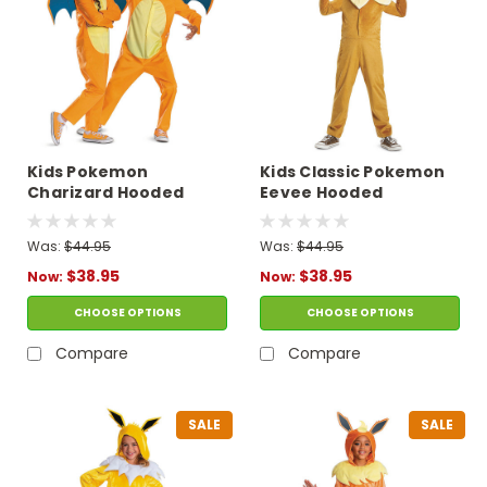
Kids Pokemon
Kids Classic Pokemon
Charizard Hooded
Eevee Hooded
Jumpsuit Costume
Jumpsuit Costume
Was:
$44.95
Was:
$44.95
$38.95
$38.95
Now:
Now:
CHOOSE OPTIONS
CHOOSE OPTIONS
Compare
Compare
SALE
SALE