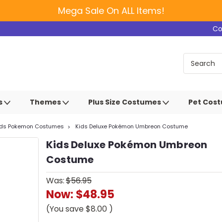
Mega Sale On ALL Items!
Co
s
Themes
Plus Size Costumes
Pet Cos
ids Pokemon Costumes
Kids Deluxe Pokémon Umbreon Costume
Kids Deluxe Pokémon Umbreon
Costume
Was:
$56.95
Now:
$48.95
(You save
$8.00
)