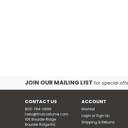
JOIN OUR MAILING LIST
for special off
CONTACT US
ACCOUNT
800-784-0899
Wishlist
hello@findcostume.com
Login
or
Sign Up
106 Boulder Ridge
Shipping & Returns
Boulder Ridge Rd