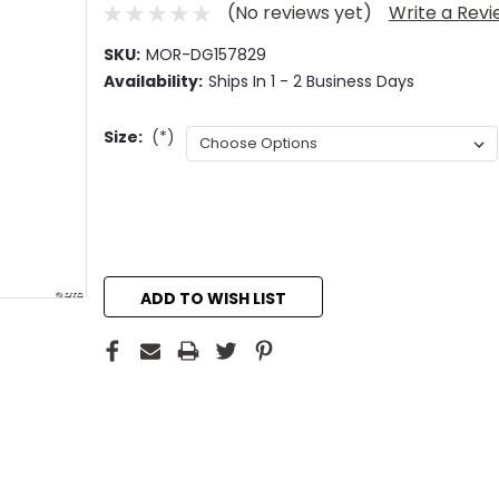
(No reviews yet)
Write a Rev
SKU:
MOR-DG157829
Availability:
Ships In 1 - 2 Business Days
Size:
(*)
Current
Stock:
ADD TO WISH LIST