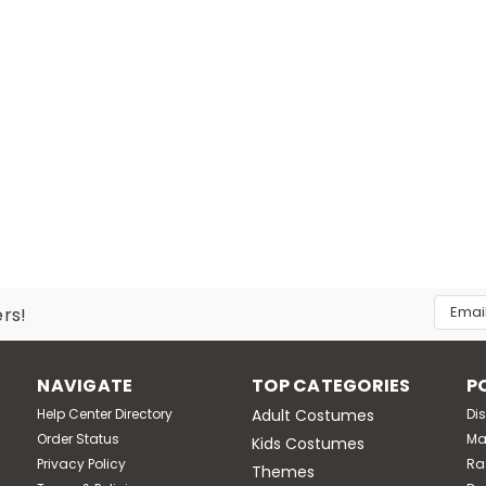
Email
ers!
Addres
NAVIGATE
TOP CATEGORIES
P
Help Center Directory
Adult Costumes
Di
Order Status
Ma
Kids Costumes
Privacy Policy
Ra
Themes