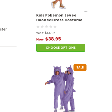
Kids Pokémon Eevee
Hooded Dress Costume
ster,
Was:
$44.95
$38.95
Now:
CHOOSE OPTIONS
SALE