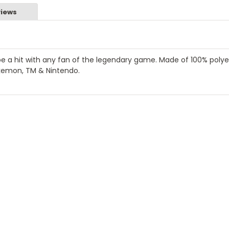
iews
 a hit with any fan of the legendary game. Made of 100% polye
kemon, TM & Nintendo.