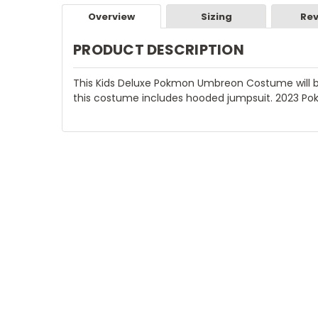
Overview
Sizing
Rev
PRODUCT DESCRIPTION
This Kids Deluxe Pokmon Umbreon Costume will be
this costume includes hooded jumpsuit. 2023 Po