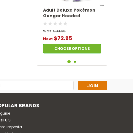
Adult Deluxe Pokémon
Gengar Hooded
Jumpsuit Costume
Was:
$83.95
$72.95
Now:
CHOOSE OPTIONS
SALE
s
OPULAR BRANDS
sguise
sk U.S.
sta Imposta