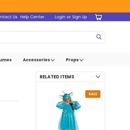
ntact Us
Help Center
Login
or
Sign Up
tumes
Accessories
Props
RELATED ITEMS
SALE