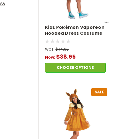
iew
Kids Pokémon Vaporeon
Hooded Dress Costume
Was:
$44.95
$38.95
Now:
CHOOSE OPTIONS
SALE