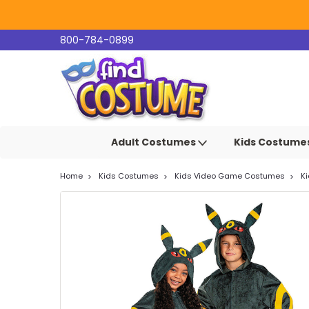
800-784-0899
Adult Costumes
Kids Costume
Home
Kids Costumes
Kids Video Game Costumes
K