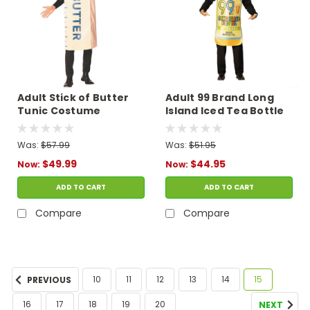
Adult Stick of Butter
Adult 99 Brand Long
Tunic Costume
Island Iced Tea Bottle
Tunic Costume
Was:
$57.99
Was:
$51.95
$49.99
$44.95
Now:
Now:
ADD TO CART
ADD TO CART
Compare
Compare
10
11
12
13
14
15
PREVIOUS
16
17
18
19
20
NEXT