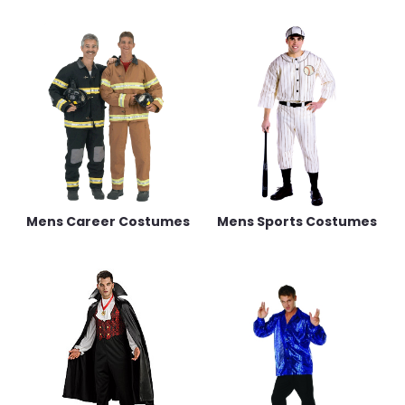
Mens Career Costumes
Mens Sports Costumes