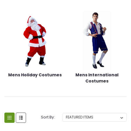
Mens Holiday Costumes
Mens International
Costumes
Sort By: