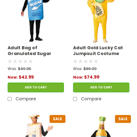
Adult Bag of
Adult Gold Lucky Cat
Granulated Sugar
Jumpsuit Costume
Tunic Costume
Was:
$49.95
Was:
$86.99
$42.95
$74.99
Now:
Now:
ADD TO CART
ADD TO CART
Compare
Compare
SALE
SALE