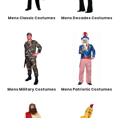
Mens Classic Costumes
Mens Decades Costumes
Mens Military Costumes
Mens Patriotic Costumes