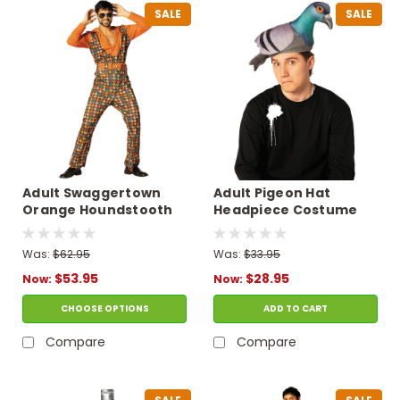
SALE
SALE
Adult Swaggertown
Adult Pigeon Hat
Orange Houndstooth
Headpiece Costume
Pantsuit Costume
with Sticker
Was:
$62.95
Was:
$33.95
$53.95
$28.95
Now:
Now:
CHOOSE OPTIONS
ADD TO CART
Compare
Compare