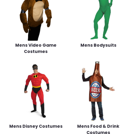
Mens Video Game
Mens Bodysuits
Costumes
Mens Disney Costumes
Mens Food & Drink
Costumes