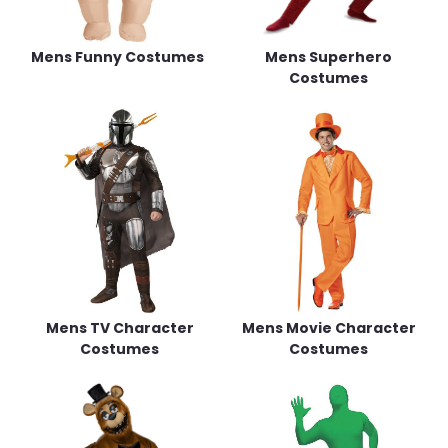
Mens Funny Costumes
Mens Superhero
Costumes
Mens TV Character
Mens Movie Character
Costumes
Costumes