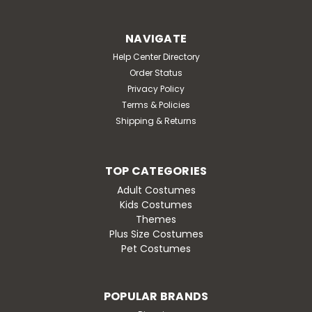
NAVIGATE
Help Center Directory
Order Status
Privacy Policy
Terms & Policies
Shipping & Returns
TOP CATEGORIES
Adult Costumes
Kids Costumes
Themes
Plus Size Costumes
Pet Costumes
POPULAR BRANDS