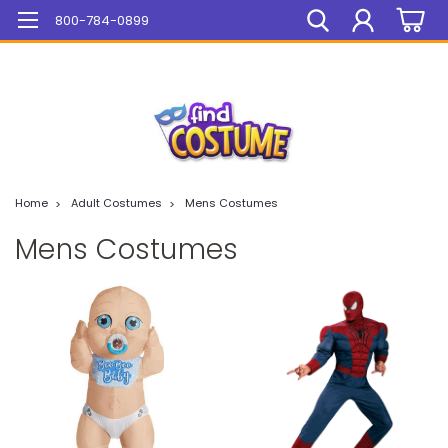
Mega Sale On ALL Items!
800-784-0899
Home
Adult Costumes
Mens Costumes
Mens Costumes