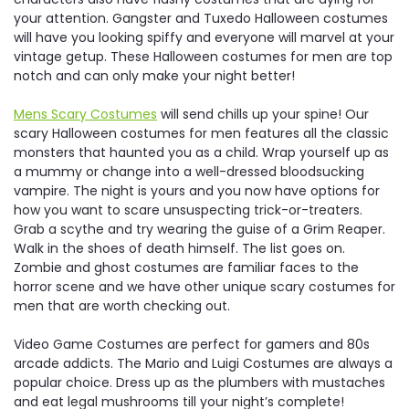
your attention. Gangster and Tuxedo Halloween costumes
will have you looking spiffy and everyone will marvel at your
vintage getup. These Halloween costumes for men are top
notch and can only make your night better!
Mens Scary Costumes
will send chills up your spine! Our
scary Halloween costumes for men features all the classic
monsters that haunted you as a child. Wrap yourself up as
a mummy or change into a well-dressed bloodsucking
vampire. The night is yours and you now have options for
how you want to scare unsuspecting trick-or-treaters.
Grab a scythe and try wearing the guise of a Grim Reaper.
Walk in the shoes of death himself. The list goes on.
Zombie and ghost costumes are familiar faces to the
horror scene and we have other unique scary costumes for
men that are worth checking out.
Video Game Costumes are perfect for gamers and 80s
arcade addicts. The Mario and Luigi Costumes are always a
popular choice. Dress up as the plumbers with mustaches
and eat legal mushrooms till your night’s complete!