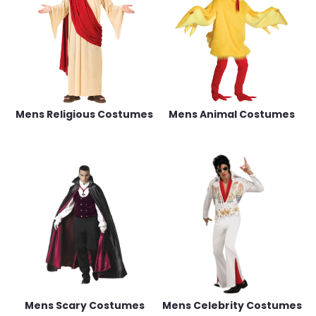
Mens Religious Costumes
Mens Animal Costumes
Mens Scary Costumes
Mens Celebrity Costumes