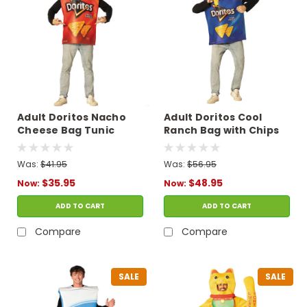
Adult Doritos Nacho
Adult Doritos Cool
Cheese Bag Tunic
Ranch Bag with Chips
Costume
Tunic Costume
Was:
$41.95
Was:
$56.95
$35.95
$48.95
Now:
Now:
ADD TO CART
ADD TO CART
Compare
Compare
SALE
SALE