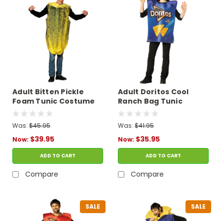
Adult Bitten Pickle
Adult Doritos Cool
Foam Tunic Costume
Ranch Bag Tunic
Costume
Was:
$45.95
Was:
$41.95
$39.95
$35.95
Now:
Now:
ADD TO CART
ADD TO CART
Compare
Compare
SALE
SALE