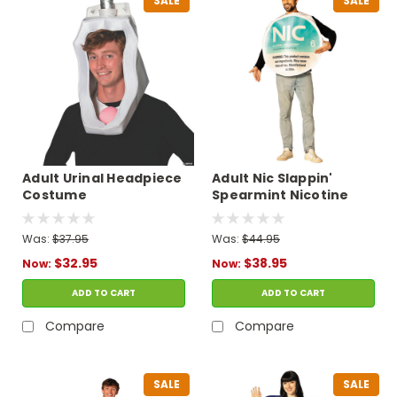
SALE
SALE
Adult Urinal Headpiece
Adult Nic Slappin'
Costume
Spearmint Nicotine
Pouches Tunic
Costume
Was:
$37.95
Was:
$44.95
$32.95
$38.95
Now:
Now:
ADD TO CART
ADD TO CART
Compare
Compare
SALE
SALE