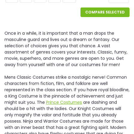
COMPARE SELECTED
Once in a while, it is important that a man drops the
masculine guard and lives out a dream or fantasy. Our
selection of choices gives you that chance. A vast
assortment of genres covers your interests. Classic, funny,
movie, superhero, and more genres are open to you. Get
away from yourself with one of our costumes for men!
Mens Classic Costumes strike a nostalgic nerve! Common
characters from fiction, film, and folklore are well
represented in the class section. If you have royal bloodline,
a King Costume is the pinnacle of achievement and just
might suit you. The
Prince Costumes
are dashing and
should be a hit with the ladies. Our Knight Costumes will
only magnify the valor and fortitude that you already
possess. Ninja and Warrior Costumes are made for those
with an inner beast that has a great fighting spirit. Modern
characters also have flashy costumes that are dying for