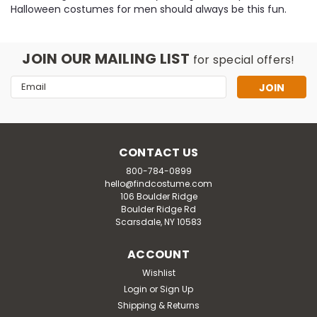
Halloween costumes for men should always be this fun.
JOIN OUR MAILING LIST
for special offers!
Email
Address
CONTACT US
800-784-0899
hello@findcostume.com
106 Boulder Ridge
Boulder Ridge Rd
Scarsdale, NY 10583
ACCOUNT
Wishlist
Login
or
Sign Up
Shipping & Returns